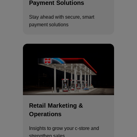
Payment Solutions
Stay ahead with secure, smart
payment solutions
Retail Marketing &
Operations
Insights to grow your c-store and
strengthen sales