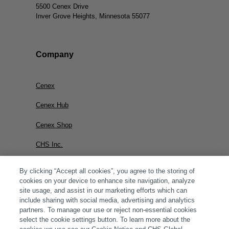
5500 Cenex Drive
Inver Grove Heights, Minnesota 55077
Company
Cenex
Cenex Hub
Cenex Shop
CHS Inc.
By clicking “Accept all cookies”, you agree to the storing of
cookies on your device to enhance site navigation, analyze
site usage, and assist in our marketing efforts which can
include sharing with social media, advertising and analytics
partners. To manage our use or reject non-essential cookies
select the cookie settings button. To learn more about the