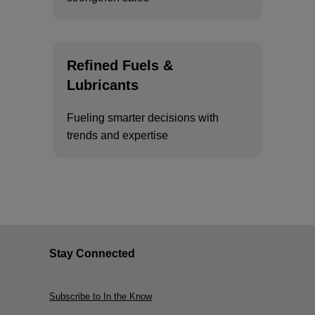
Refined Fuels &
Lubricants
Fueling smarter decisions with
trends and expertise
Stay Connected
Subscribe to In the Know