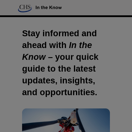
Skip
to
content
Stay informed and
ahead with
In the
Know
– your quick
guide to the latest
updates, insights,
and opportunities.