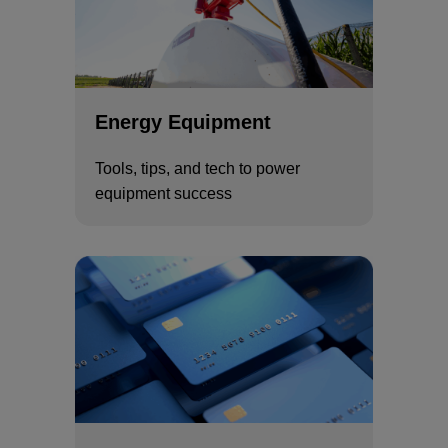
Energy Equipment
Tools, tips, and tech to power
equipment success